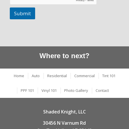
Submit
Where to next?
Home
Auto
Residential
Commercial
Tint 101
PPF 101
Vinyl 101
Photo Gallery
Contact
Shaded Knight, LLC
30456 N Varnum Rd