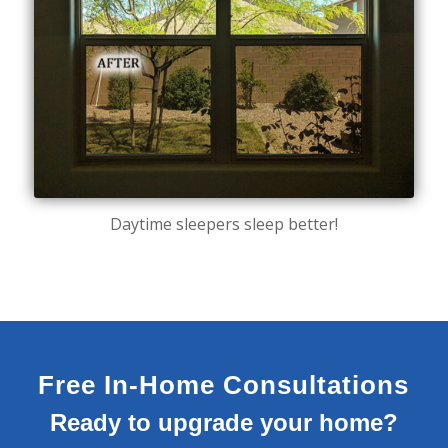
Daytime sleepers sleep better!
Free In-Home Consultations
Ready to upgrade your home?