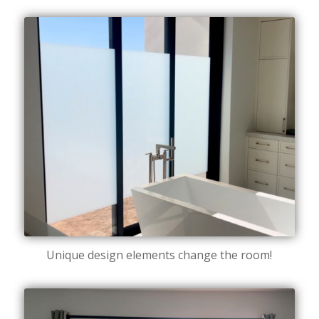
Unique design elements change the room!