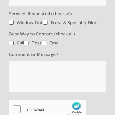
Services Requested (check all)
Window Tint
Frost & Specialty Film
Best Way to Contact (check all)
Call
Text
Email
Comment or Message
*