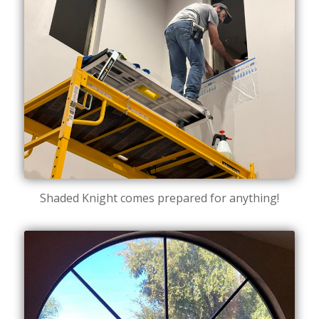
Shaded Knight comes prepared for anything!