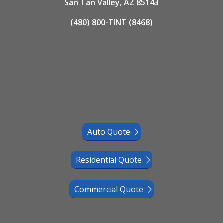
San Tan Valley, AZ 85143
(480) 800-TINT (8468)
Auto Quote
Residential Quote
Commercial Quote