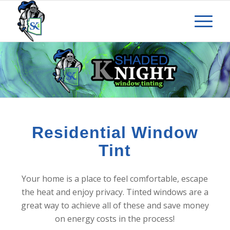
Residential Window
Tint
Your home is a place to feel comfortable, escape
the heat and enjoy privacy. Tinted windows are a
great way to achieve all of these and save money
on energy costs in the process!