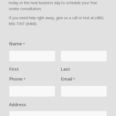
today or the next business day to schedule your free
onsite consultation.
If you need help right away, give us a call or text at (480)
800-TINT (8468).
Name
*
First
Last
Phone
Email
*
*
Address