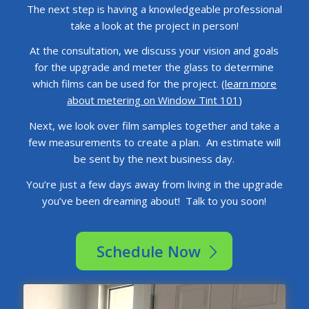
The next step is having a knowledgeable professional
take a look at the project in person!
At the consultation, we discuss your vision and goals
for the upgrade and meter the glass to determine
which films can be used for the project. (
learn more
about metering on Window Tint 101
)
Next, we look over film samples together and take a
few measurements to create a plan. An estimate will
be sent by the next business day.
You’re just a few days away from living in the upgrade
you’ve been dreaming about! Talk to you soon!
Schedule Now