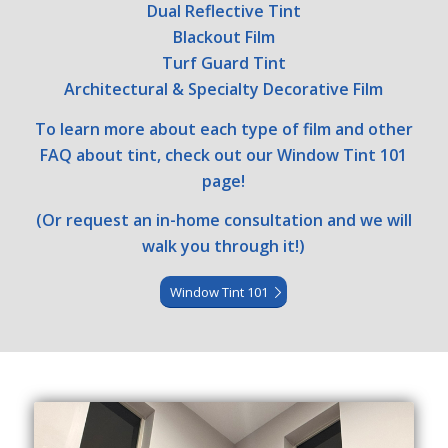
Dual Reflective Tint
Blackout Film
Turf Guard Tint
Architectural & Specialty Decorative Film
To learn more about each type of film and other
FAQ about tint, check out our Window Tint 101
page!
(Or request an in-home consultation and we will
walk you through it!)
Window Tint 101