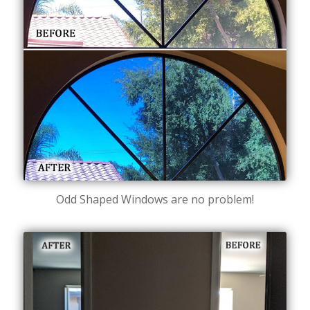
Odd Shaped Windows are no problem!