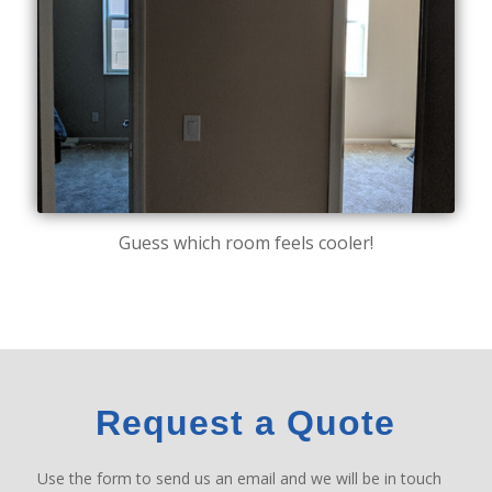
Guess which room feels cooler!
Request a Quote
Use the form to send us an email and we will be in touch