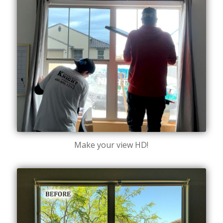
Make your view HD!