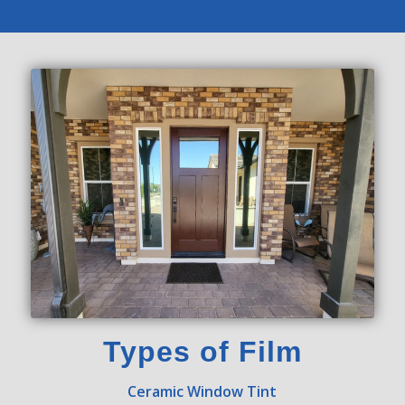
Types of Film
Ceramic Window Tint