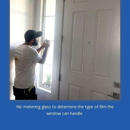
Nic metering glass to determine the type of film the
window can handle.